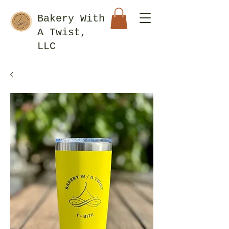
Bakery With
A Twist,
LLC