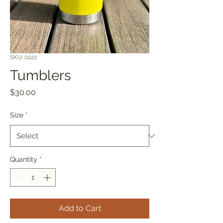
SKU: 0222
Tumblers
Price
$30.00
Size
*
Quantity
*
Add to Cart