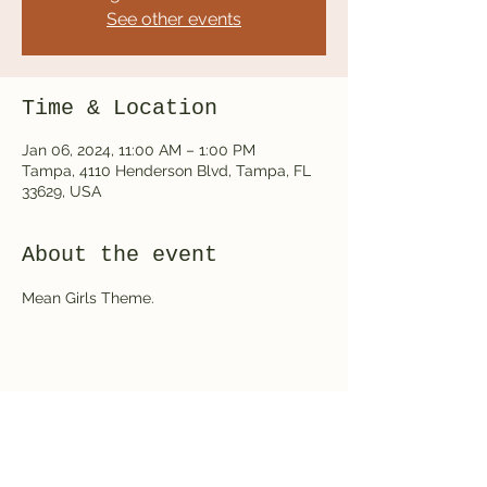
See other events
Time & Location
Jan 06, 2024, 11:00 AM – 1:00 PM
Tampa, 4110 Henderson Blvd, Tampa, FL
33629, USA
About the event
Mean Girls Theme.
Share this event