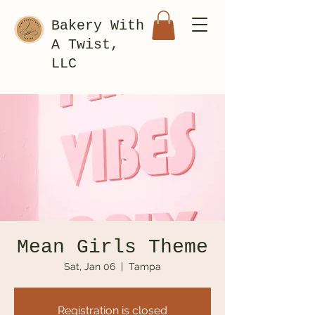
Bakery With
A Twist,
LLC
Mean Girls Theme
Sat, Jan 06
  |  
Tampa
Registration is closed